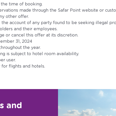
t the time of booking.
servations made through the Safar Point website or cust
y other offer.
 the account of any party found to be seeking illegal prof
holders and their employees.
 or cancel this offer at its discretion.
December 31, 2024
throughout the year.
g is subject to hotel room availability.
er user.
for flights and hotels.
rs and