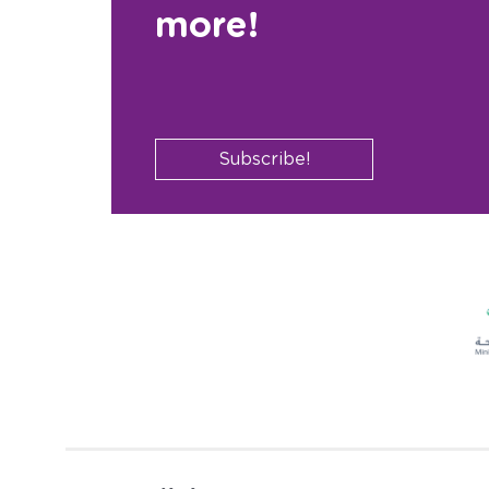
more!
Subscribe!