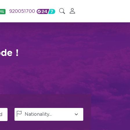
920051700
de !
d