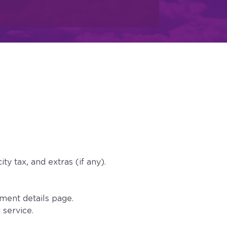
s
ty tax, and extras (if any).
ment details page.
 service.