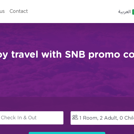
العربية
us
Contact
oy travel with SNB promo co
1
Room,
2
Adult,
0
Chil