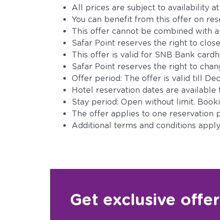
All prices are subject to availability a
You can benefit from this offer on re
This offer cannot be combined with an
Safar Point reserves the right to close
This offer is valid for SNB Bank card
Safar Point reserves the right to change
Offer period: The offer is valid till 
Hotel reservation dates are available 
Stay period: Open without limit. Bookin
The offer applies to one reservation p
Additional terms and conditions apply 
Get exclusive offe