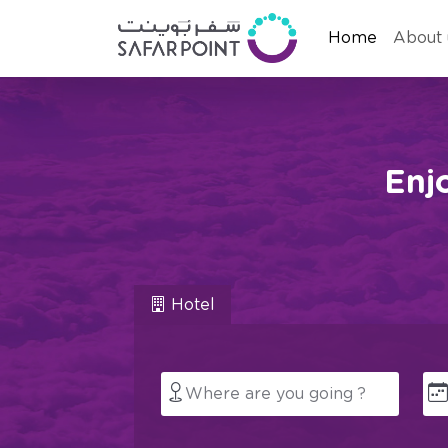
Home
About 
Enj
Hotel