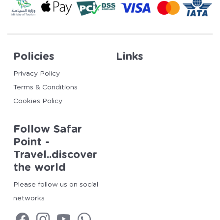
Policies
Links
Privacy Policy
Terms & Conditions
Cookies Policy
Follow Safar
Point -
Travel..discover
the world
Please follow us on social
networks