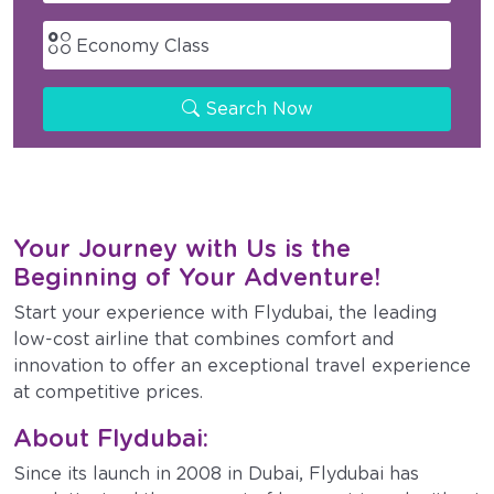
Economy Class
Search Now
Your Journey with Us is the
Beginning of Your Adventure!
Start your experience with Flydubai, the leading
low-cost airline that combines comfort and
innovation to offer an exceptional travel experience
at competitive prices.
About Flydubai:
Since its launch in 2008 in Dubai, Flydubai has