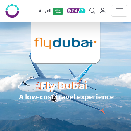
العربية