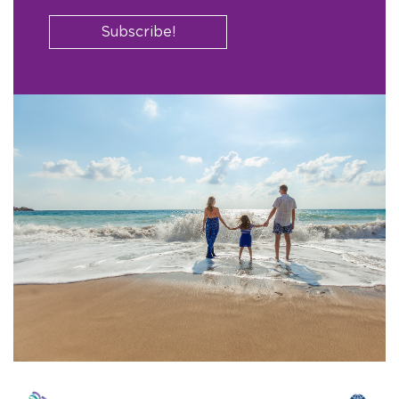
Subscribe!