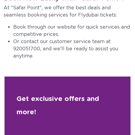
At "Safar Point", we offer the best deals and
seamless booking services for Flydubai tickets:
Book through our website for quick services and
competitive prices.
Or contact our customer service team at
920051700, and we’ll be ready to assist you
anytime.
Get exclusive offers and
more!