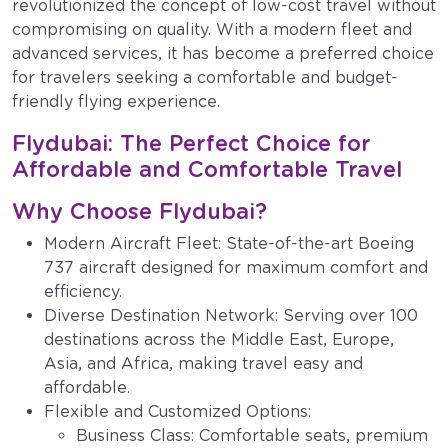
revolutionized the concept of low-cost travel without
compromising on quality. With a modern fleet and
advanced services, it has become a preferred choice
for travelers seeking a comfortable and budget-
friendly flying experience.
Flydubai: The Perfect Choice for
Affordable and Comfortable Travel
Why Choose Flydubai?
Modern Aircraft Fleet: State-of-the-art Boeing
737 aircraft designed for maximum comfort and
efficiency.
Diverse Destination Network: Serving over 100
destinations across the Middle East, Europe,
Asia, and Africa, making travel easy and
affordable.
Flexible and Customized Options:
Business Class: Comfortable seats, premium