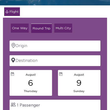
Flight
One Way
Multi City
Round Trip
1
Passenger