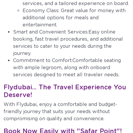
services, and a tailored experience on board.
Economy Class: Great value for money with
additional options for meals and
entertainment.
Smart and Convenient Services:Easy online
booking, fast travel procedures, and additional
services to cater to your needs during the
journey.
Commitment to Comfort:Comfortable seating
with ample legroom, along with onboard
services designed to meet all traveler needs.
Flydubai... The Travel Experience You
Deserve!
With Flydubai, enjoy a comfortable and budget-
friendly journey that suits your needs without
compromising on quality and convenience.
Book Now Easily with "Safar Point"!